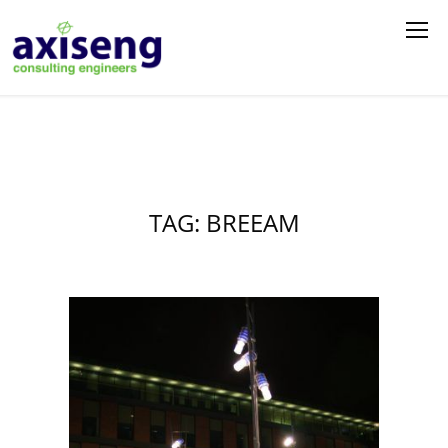
TAG: BREEAM