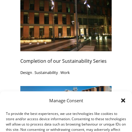
Completion of our Sustainability Series
Design
,
Sustainability
,
Work
Manage Consent
To provide the best experiences, we use technologies like cookies to
store and/or access device information. Consenting to these technologies
will allow us to process data such as browsing behaviour or unique IDs on
this site. Not consenting or withdrawing consent, may adversely affect