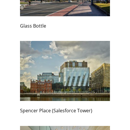
Glass Bottle
Spencer Place (Salesforce Tower)