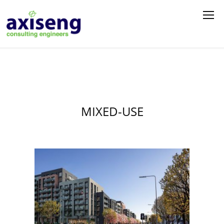
MIXED-USE