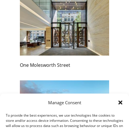
One Molesworth Street
Manage Consent
To provide the best experiences, we use technologies like cookies to
store and/or access device information. Consenting to these technologies
will allow us to process data such as browsing behaviour or unique IDs on