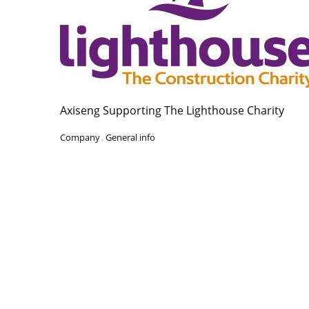
Axiseng Supporting The Lighthouse Charity
Company
,
General info