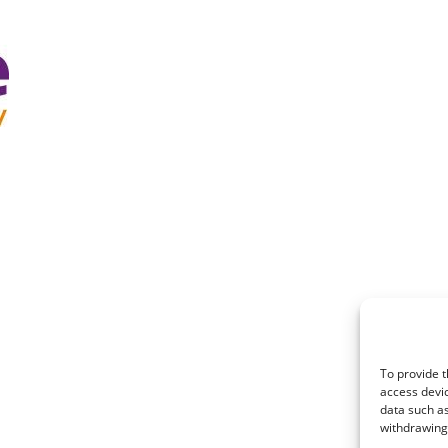
To provide t
access devic
data such as
withdrawing 