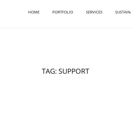
HOME
PORTFOLIO
SERVICES
SUSTAIN
TAG: SUPPORT