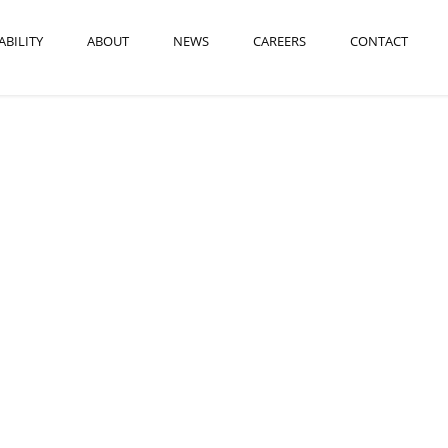
ABILITY
ABOUT
NEWS
CAREERS
CONTACT