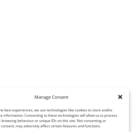
Manage Consent
he best experiences, we use technologies like cookies to store and/or
e information. Consenting to these technologies will allow us to process
 browsing behaviour or unique IDs on this site. Not consenting or
consent, may adversely affect certain features and functions.