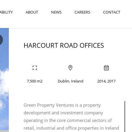
ABILITY
ABOUT
NEWS
CAREERS
CONTACT
HARCOURT ROAD OFFICES
7,500 m2
Dublin, Ireland
2014, 2017
Green Property Ventures is a property
development and investment company
operating in the core commercial sectors of
retail, industrial and office properties in Ireland