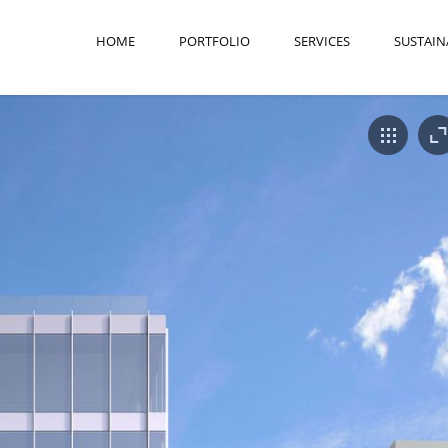
HOME
PORTFOLIO
SERVICES
SUSTAIN