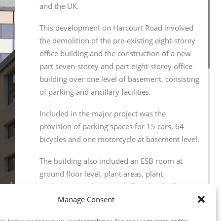
and the UK.
This development on Harcourt Road involved
the demolition of the pre-existing eight-storey
office building and the construction of a new
part seven-storey and part eight-storey office
building over one level of basement, consisting
of parking and ancillary facilities.
Included in the major project was the
provision of parking spaces for 15 cars, 64
bicycles and one motorcycle at basement level.
The building also included an ESB room at
ground floor level, plant areas, plant
enclosures on the seventh-floor level, all
associated site development works, hard
Manage Consent
landscaping and all other ancillary works.