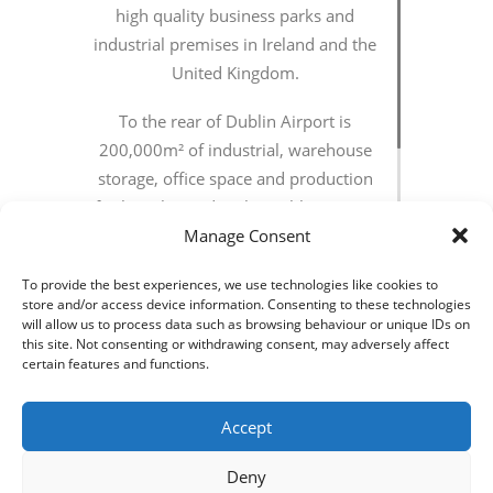
high quality business parks and
industrial premises in Ireland and the
United Kingdom.
To the rear of Dublin Airport is
200,000m² of industrial, warehouse
storage, office space and production
facilities located in the Dublin AirPort
Logistics Park (DALP) situated directly
Manage Consent
off of the M50 via the M2. The
To provide the best experiences, we use technologies like cookies to
overall project includes development
store and/or access device information. Consenting to these technologies
of site infrastructure, speculative
will allow us to process data such as browsing behaviour or unique IDs on
this site. Not consenting or withdrawing consent, may adversely affect
“shell & core” buildings and tailored
certain features and functions.
fit.
Accept
Axiseng were responsible for all
aspects of the mechanical and
Deny
electrical services design as part of