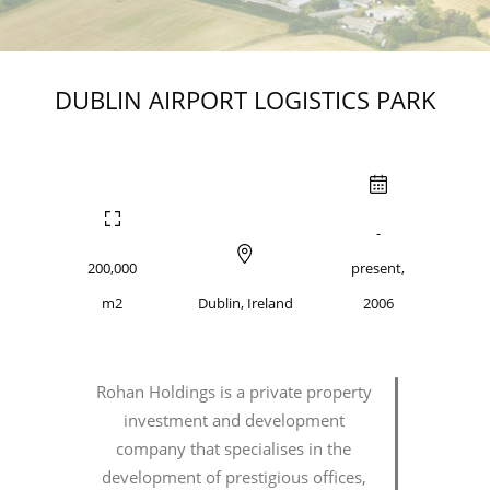
DUBLIN AIRPORT LOGISTICS PARK
-
200,000
present,
m2
Dublin, Ireland
2006
Rohan Holdings is a private property
investment and development
company that specialises in the
development of prestigious offices,