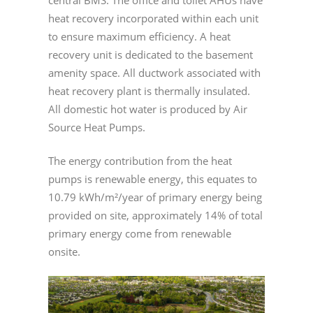
central BMS. The office and toilet AHUs have
heat recovery incorporated within each unit
to ensure maximum efficiency. A heat
recovery unit is dedicated to the basement
amenity space. All ductwork associated with
heat recovery plant is thermally insulated.
All domestic hot water is produced by Air
Source Heat Pumps.
The energy contribution from the heat
pumps is renewable energy, this equates to
10.79 kWh/m²/year of primary energy being
provided on site, approximately 14% of total
primary energy come from renewable
onsite.