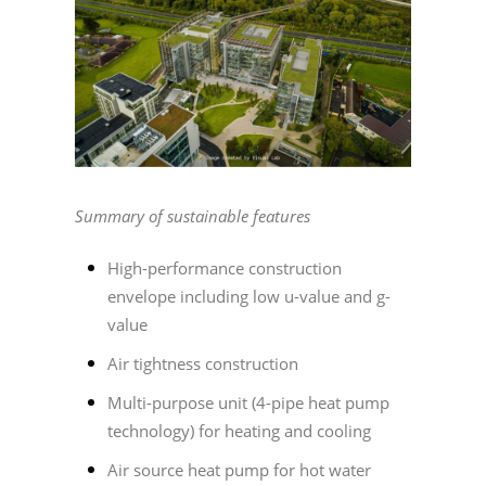
Summary of sustainable features
High-performance construction
envelope including low u-value and g-
value
Air tightness construction
Multi-purpose unit (4-pipe heat pump
technology) for heating and cooling
Air source heat pump for hot water