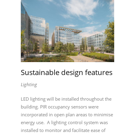
Sustainable design features
Lighting
LED lighting will be installed throughout the
building. PIR occupancy sensors were
incorporated in open plan areas to minimise
energy use. A lighting control system was
installed to monitor and facilitate ease of