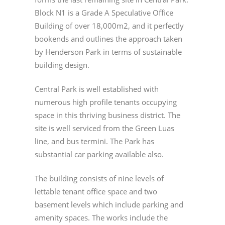
Block N1 is a Grade A Speculative Office
Building of over 18,000m2, and it perfectly
bookends and outlines the approach taken
by Henderson Park in terms of sustainable
building design.
Central Park is well established with
numerous high profile tenants occupying
space in this thriving business district. The
site is well serviced from the Green Luas
line, and bus termini. The Park has
substantial car parking available also.
The building consists of nine levels of
lettable tenant office space and two
basement levels which include parking and
amenity spaces. The works include the