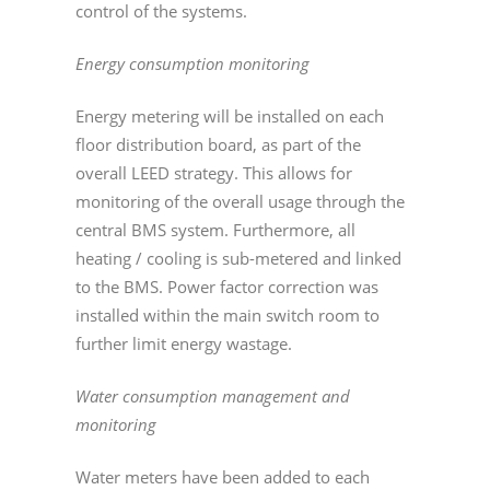
control of the systems.
Energy consumption monitoring
Energy metering will be installed on each
floor distribution board, as part of the
overall LEED strategy. This allows for
monitoring of the overall usage through the
central BMS system. Furthermore, all
heating / cooling is sub-metered and linked
to the BMS. Power factor correction was
installed within the main switch room to
further limit energy wastage.
Water consumption management and
monitoring
Water meters have been added to each