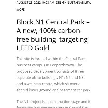
,
,
AUGUST 23, 2022 10:08 AM
DESIGN
SUSTAINABILITY
WORK
Block N1 Central Park –
A new, 100% carbon-
free building targeting
LEED Gold
This site is located within the Central Park
business campus in Leopardstown. The
proposed development consists of three
separate office buildings: N1, N2 and N3,
and a wellness centre, which sit over a
shared lower ground and basement car park.
The N1 project is at construction stage and it
forms the last remaining site in Central Park.