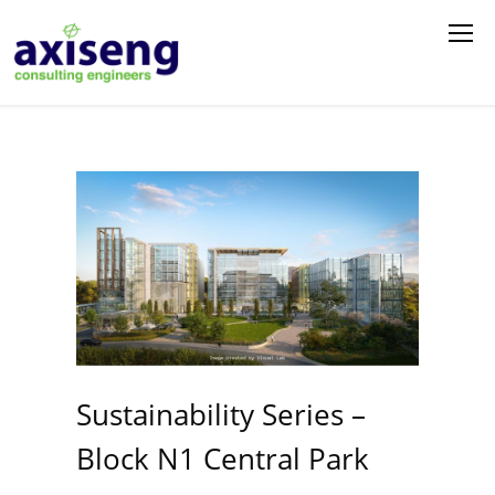
Sustainability Series –
Block N1 Central Park