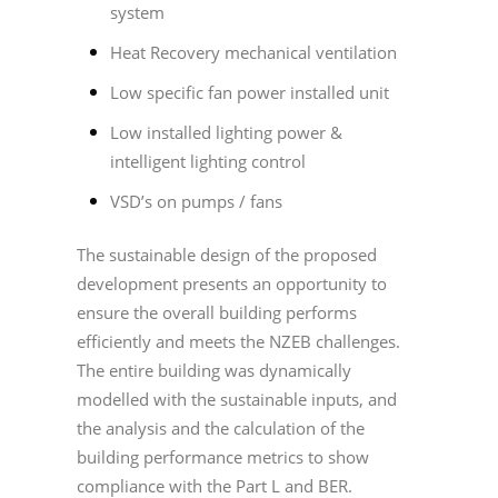
system
Heat Recovery mechanical ventilation
Low specific fan power installed unit
Low installed lighting power &
intelligent lighting control
VSD’s on pumps / fans
The sustainable design of the proposed
development presents an opportunity to
ensure the overall building performs
efficiently and meets the NZEB challenges.
The entire building was dynamically
modelled with the sustainable inputs, and
the analysis and the calculation of the
building performance metrics to show
compliance with the Part L and BER.