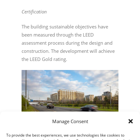
Certification
The building sustainable objectives have
been measured through the LEED
assessment process during the design and
construction. The development will achieve
the LEED Gold rating.
Manage Consent
To provide the best experiences, we use technologies like cookies to