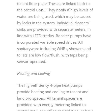
tenant floor plate. These are linked back to
the central BMS. They notify if high levels of
water are being used, which may be caused
by leaks in the system. Individual cleaners’
sinks are provided with separate meters, in
line with LEED credits. Booster pumps have
incorporated variable speed drives. All
sanitaryware including WHBs, showers and
toilets are low flow/flush, with taps being
sensor-operated.
Heating and cooling
The high-efficiency 4-pipe heat pumps
provide heating and cooling to tenant and
landlord spaces. All tenant spaces are
provided with energy metering linked to