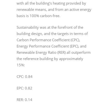
with all the building’s heating provided by
renewable means, and from an active energy
basis is 100% carbon-free.
Sustainability was at the forefront of the
building design, and the targets in terms of
Carbon Performance Coefficient (CPC),
Energy Performance Coefficient (EPC), and
Renewable Energy Ratio (RER) all outperform
the reference building by approximately
15%:
CPC: 0.84
EPC: 0.82
RER: 0.14