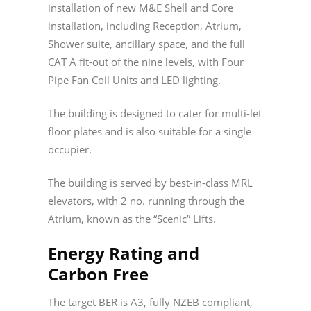
installation of new M&E Shell and Core
installation, including Reception, Atrium,
Shower suite, ancillary space, and the full
CAT A fit-out of the nine levels, with Four
Pipe Fan Coil Units and LED lighting.
The building is designed to cater for multi-let
floor plates and is also suitable for a single
occupier.
The building is served by best-in-class MRL
elevators, with 2 no. running through the
Atrium, known as the “Scenic” Lifts.
Energy Rating and
Carbon Free
The target BER is A3, fully NZEB compliant,